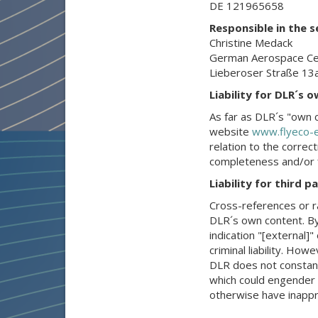
DE 121965658
Responsible in the 
Christine Medack
German Aerospace Cent
Lieberoser Straße 13
Liability for DLR´s 
As far as DLR´s "own c
website
www.flyeco-e
relation to the correc
completeness and/or fi
Liability for third 
Cross-references or r
DLR´s own content. By
indication "[external]"
criminal liability. Ho
DLR does not constant
which could engender DL
otherwise have inappr