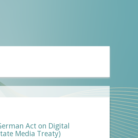
(German Act on Digital
tate Media Treaty)