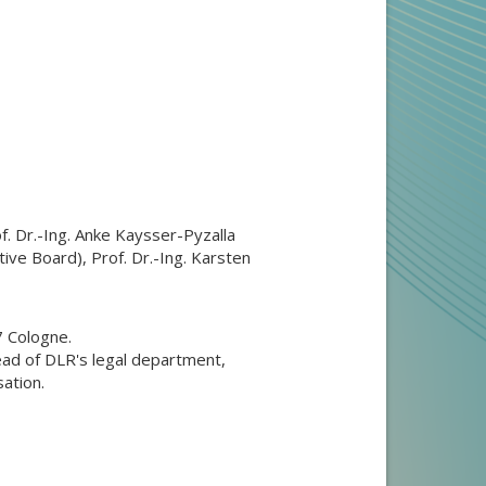
f. Dr.-Ing. Anke Kaysser-Pyzalla
ve Board), Prof. Dr.-Ing. Karsten
7 Cologne.
ead of DLR's legal department,
ation.