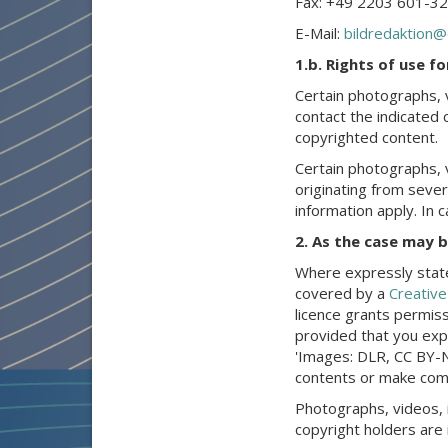
Fax: +49 2203 601-3
E-Mail:
bildredaktion@
1.b. Rights of use f
Certain photographs, 
contact the indicated 
copyrighted content.
Certain photographs, 
originating from severa
information apply. In 
2. As the case may 
Where expressly state
covered by a
Creativ
licence grants permiss
provided that you expl
'Images: DLR, CC BY-N
contents or make comm
Photographs, videos, 
copyright holders are 