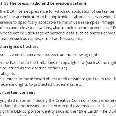
t by the press, radio and television stations
the DLR Internet presence for which no application of certain terms
s of use are indicated to be applicable at all or in cases in which 
ference to specifically applicable terms of use (examples: "Image
tions and television stations, also in their internet presences if 
n does not include usage of personal data such as photos or vide
ormation such as names, e-mail addresses, etc..
 the rights of others
e have no influence whatsoever on the following rights:
yone has due to the limitations of copyright law (such as the righ
 countries as the doctrine of fair use)
al rights
le, either to the licensed object itself or with regard to its use,
rademark rights to protected trademarks, etc..
or certain content
pyrighted material, including the Creative Commons license, exten
 include the permission to use protected trademarks - such as -
s of the DLR corporate identity such as the "Blue Earth". The D