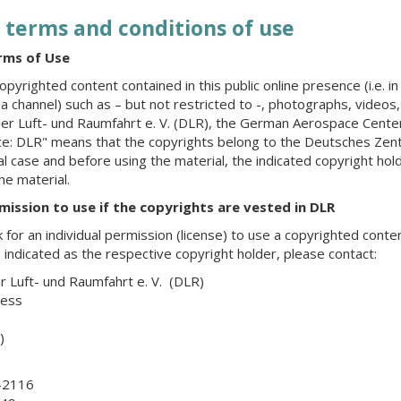
 terms and conditions of use
rms of Use
opyrighted content contained in this public online presence (i.e. in
ia channel) such as – but not restricted to -, photographs, videos
r Luft- und Raumfahrt e. V. (DLR), the German Aerospace Center
rce: DLR" means that the copyrights belong to the Deutsches Zent
ual case and before using the material, the indicated copyright h
the material.
rmission to use if the copyrights are vested in DLR
k for an individual permission (license) to use a copyrighted conten
 indicated as the respective copyright holder, please contact:
 Luft- und Raumfahrt e. V. (DLR)
ress
)
-2116