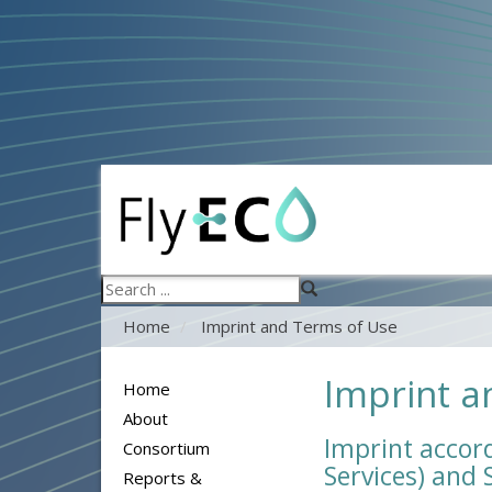
Search
...
Home
Imprint and Terms of Use
Imprint a
Home
About
Imprint accord
Consortium
Services) and
Reports &