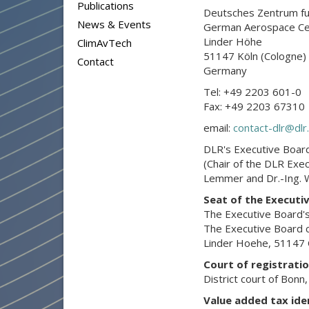
Publications
Deutsches Zentrum fue
News & Events
German Aerospace Ce
Linder Höhe
ClimAvTech
51147 Köln (Cologne)
Contact
Germany
Tel: +49 2203 601-0
Fax: +49 2203 67310
email:
contact-dlr@dlr
DLR's Executive Board
(Chair of the DLR Exe
Lemmer and Dr.-Ing. W
Seat of the Executi
The Executive Board's
The Executive Board c
Linder Hoehe, 51147 C
Court of registrati
District court of Bonn
Value added tax ide