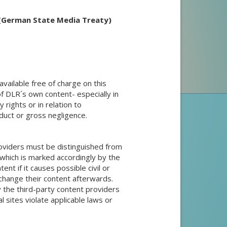
 (German State Media Treaty)
vailable free of charge on this
e of DLR´s own content- especially in
 rights or in relation to
duct or gross negligence.
roviders must be distinguished from
which is marked accordingly by the
tent if it causes possible civil or
s change their content afterwards.
 the third-party content providers
al sites violate applicable laws or