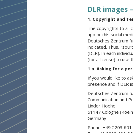
DLR images –
1. Copyright and Te
The copyrights to all c
app or this social med
Deutsches Zentrum fue
indicated. Thus, "sou
(DLR). In each individ
(for a license) to use 
1.a. Asking for a pe
If you would like to as
presence and if DLR is
Deutsches Zentrum für
Communication and P
Linder Hoehe
51147 Cologne (Koeln
Germany
Phone: +49 2203 601