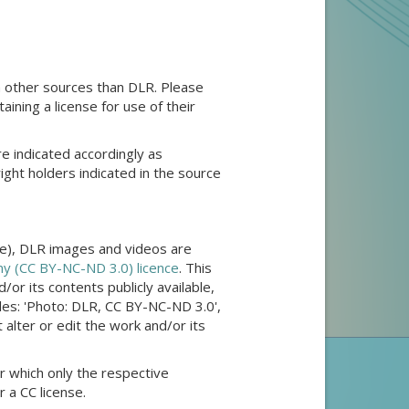
 other sources than DLR. Please
aining a license for use of their
e indicated accordingly as
right holders indicated in the source
ple), DLR images and videos are
y (CC BY-NC-ND 3.0) licence
. This
or its contents publicly available,
ples: 'Photo: DLR, CC BY-NC-ND 3.0',
lter or edit the work and/or its
r which only the respective
 a CC license.