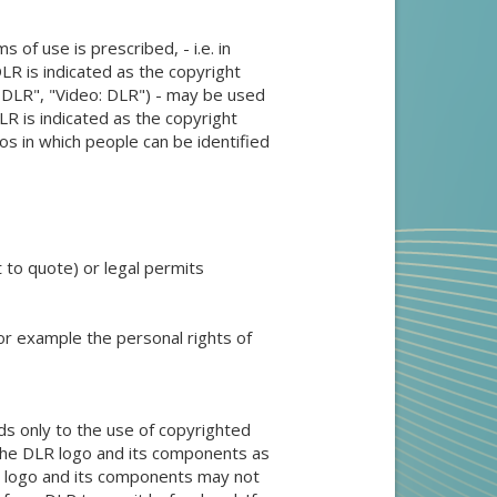
 of use is prescribed, - i.e. in
DLR is indicated as the copyright
: DLR", "Video: DLR") - may be used
DLR is indicated as the copyright
os in which people can be identified
t to quote) or legal permits
 for example the personal rights of
ds only to the use of copyrighted
 the DLR logo and its components as
LR logo and its components may not