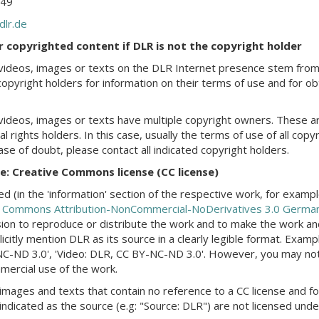
249
dlr.de
or copyrighted content if DLR is not the copyright holder
videos, images or texts on the DLR Internet presence stem from
copyright holders for information on their terms of use and for obt
videos, images or texts have multiple copyright owners. These ar
l rights holders. In this case, usually the terms of use of all copy
case of doubt, please contact all indicated copyright holders.
be: Creative Commons license (CC license)
d (in the 'information' section of the respective work, for exam
e Commons Attribution-NonCommercial-NoDerivatives 3.0 German
ion to reproduce or distribute the work and to make the work and/
icitly mention DLR as its source in a clearly legible format. Exam
C-ND 3.0', 'Video: DLR, CC BY-NC-ND 3.0'. However, you may not a
ercial use of the work.
images and texts that contain no reference to a CC license and fo
indicated as the source (e.g: "Source: DLR") are not licensed under