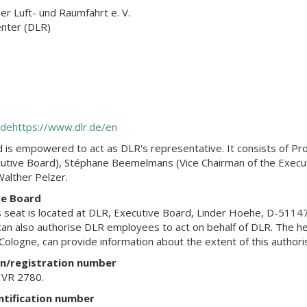
r Luft- und Raumfahrt e. V.
nter (DLR)
.de
https://www.dlr.de/en
 is empowered to act as DLR's representative. It consists of Pro
cutive Board), Stéphane Beemelmans (Vice Chairman of the Executi
alther Pelzer.
ve Board
 seat is located at DLR, Executive Board, Linder Hoehe, D-5114
an also authorise DLR employees to act on behalf of DLR. The h
ologne, can provide information about the extent of this authoris
on/registration number
, VR 2780.
ntification number