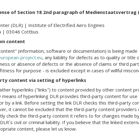
sense of Section 18 2nd paragraph of Medienstaatsvertrag
er (DLR) | Institute of Electrified Aero Engines
a | 03046 Cottbus
own content
ontent" (information, software or documentation) is being made a
uropean-project.eu
, any liability for defects as to quality or titl
tness or absence of defects or the absence of claims or third party
tness for purpose - is excluded except in cases of willful miscon
party content via setting of hyperlinks
ather hyperlinks ("links") to content provided by other content p
 means of hyperlinking DLR provides third-party content for use 
 or by a link. Before setting the link DLR checks this third-party con
wever, it cannot be excluded that the third-party content provider
ly check the third-party content it refers to for changes made by
R´s civil or criminal liability. If you believe that the linked extern
opriate content, please let us know.