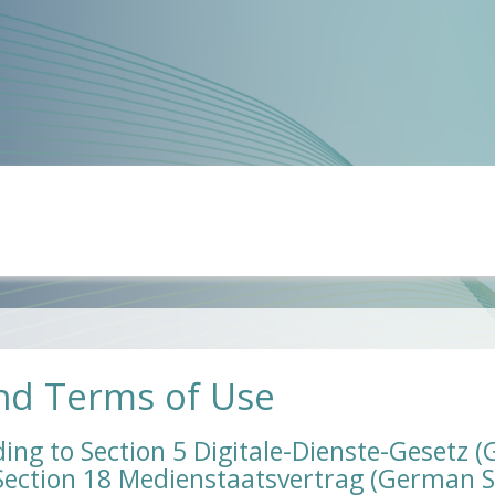
nd Terms of Use
ing to Section 5 Digitale-Dienste-Gesetz 
 Section 18 Medienstaatsvertrag (German S