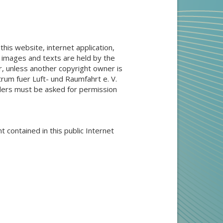
 this website, internet application,
, images and texts are held by the
, unless another copyright owner is
rum fuer Luft- und Raumfahrt e. V.
olders must be asked for permission
t contained in this public Internet