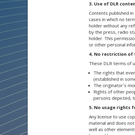
3. Use of DLR conten
Contents published in 
cases in which no term
holder without any re
by the press, radio sta
holder. This permissio
or other personal inf
4. No restriction of
These DLR terms of us
The rights that ever
(established in some
The originator´s mor
Rights of other peop
persons depicted, t
5. No usage rights f
Any license to use co
material and does not
well as other element